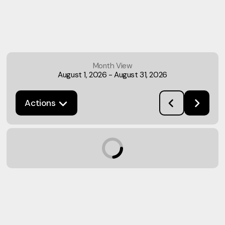
Month View
August 1, 2026
-
August 31, 2026
Actions