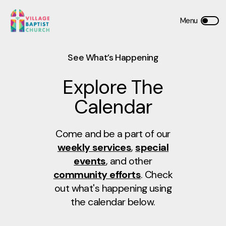
See What’s Happening
Explore The
Calendar
Come and be a part of our
weekly services
,
special
events
, and other
community efforts
. Check
out what's happening using
the calendar below.