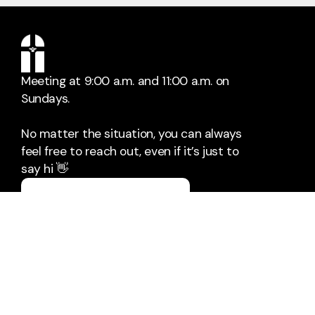
Meeting at 9:00 a.m. and 11:00 a.m. on
Sundays.
No matter the situation, you can always
feel free to reach out, even if it’s just to
say hi 👋
Say Hello
Take Your Next Step
pastor@villagebaptistbowie.org
+1 301-249-6448