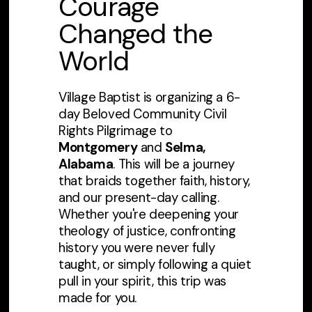
Courage
Changed the
World
Village Baptist is organizing a 6-
day Beloved Community Civil
Rights Pilgrimage to
Montgomery
and
Selma,
Alabama
. This will be a journey
that braids together faith, history,
and our present-day calling.
Whether you're deepening your
theology of justice, confronting
history you were never fully
taught, or simply following a quiet
pull in your spirit, this trip was
made for you.