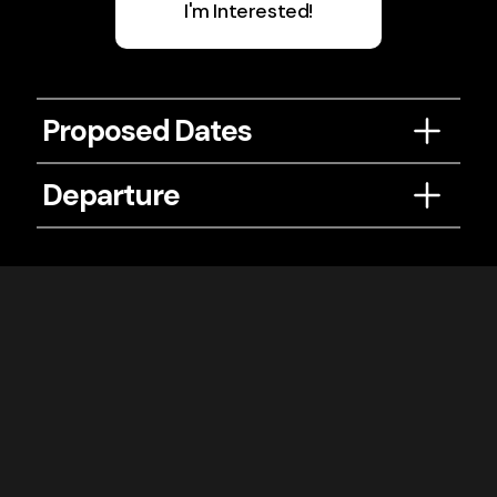
I'm Interested!
Proposed Dates
June 21-26, 2027
Departure
Depart from
DC / BWI