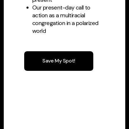
Our present-day call to
action as a multiracial
congregation in a polarized
world
Save My Spot!