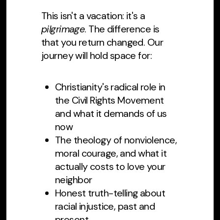
This isn't a vacation: it's a
pilgrimage
. The difference is
that you return changed. Our
journey will hold space for:
Christianity's radical role in
the Civil Rights Movement
and what it demands of us
now
The theology of nonviolence,
moral courage, and what it
actually costs to love your
neighbor
Honest truth-telling about
racial injustice, past and
present