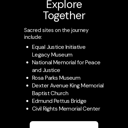
Explore
Together
Sacred sites on the journey
include:
Equal Justice Initiative
Legacy Museum
National Memorial for Peace
and Justice
Rosa Parks Museum
Dexter Avenue King Memorial
Baptist Church
Edmund Pettus Bridge
Civil Rights Memorial Center