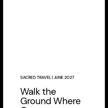
SACRED TRAVEL | JUNE 2027
Walk the
Ground Where