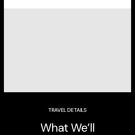
TRAVEL DETAILS
What We’ll